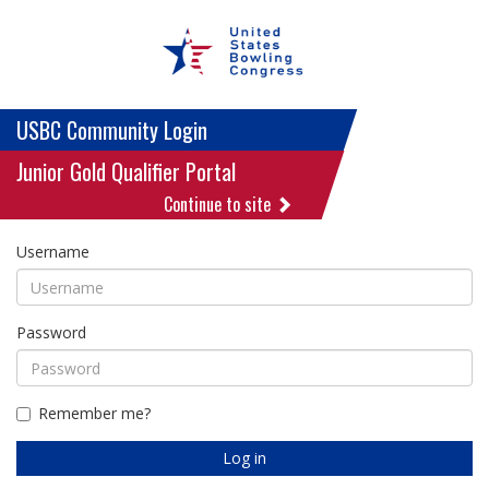
USBC Community Login
Junior Gold Qualifier Portal
Continue to site
Username
Password
Remember me?
Log in