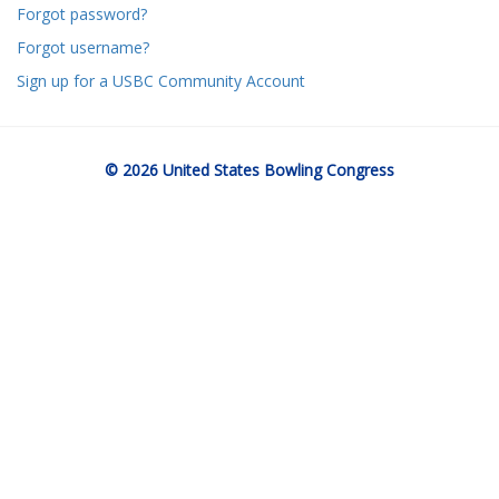
Forgot password?
Forgot username?
Sign up for a USBC Community Account
© 2026 United States Bowling Congress